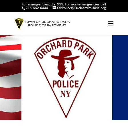
For emergencies, dial 911. For non-emergencies call
716-662-6444
OPPolice@OrchardParkNY.org