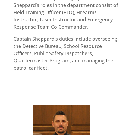
Sheppard’s roles in the department consist of
Field Training Officer (FTO), Firearms
Instructor, Taser Instructor and Emergency
Response Team Co-Commander.
Captain Sheppard’s duties include overseeing
the Detective Bureau, School Resource
Officers, Public Safety Dispatchers,
Quartermaster Program, and managing the
patrol car fleet.