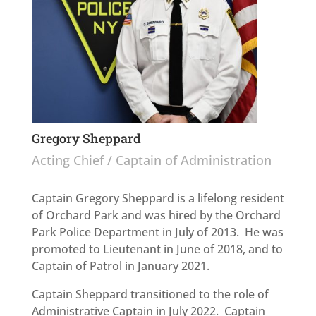
Gregory Sheppard
Acting Chief / Captain of Administration
Captain Gregory Sheppard is a lifelong resident
of Orchard Park and was hired by the Orchard
Park Police Department in July of 2013. He was
promoted to Lieutenant in June of 2018, and to
Captain of Patrol in January 2021.
Captain Sheppard transitioned to the role of
Administrative Captain in July 2022. Captain