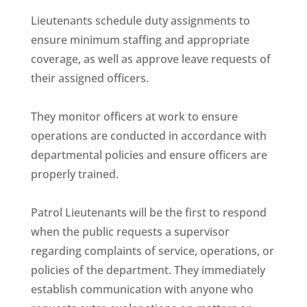
Lieutenants schedule duty assignments to
ensure minimum staffing and appropriate
coverage, as well as approve leave requests of
their assigned officers.
They monitor officers at work to ensure
operations are conducted in accordance with
departmental policies and ensure officers are
properly trained.
Patrol Lieutenants will be the first to respond
when the public requests a supervisor
regarding complaints of service, operations, or
policies of the department. They immediately
establish communication with anyone who