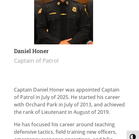
Daniel Honer
Captain of Patrol
Captain Daniel Honer was appointed Captain
of Patrol in July of 2025. He started his career
with Orchard Park in July of 2013, and achieved
the rank of Lieutenant in August of 2019.
He has focused his career around teaching
defensive tactics, field training new officers,
Toggl