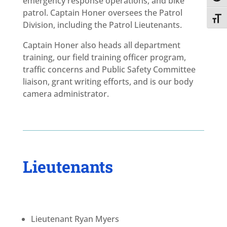
emergency response operations, and bike
patrol. Captain Honer oversees the Patrol
Toggl
Division, including the Patrol Lieutenants.
Captain Honer also heads all department
training, our field training officer program,
traffic concerns and Public Safety Committee
liaison, grant writing efforts, and is our body
camera administrator.
Lieutenants
Lieutenant Ryan Myers