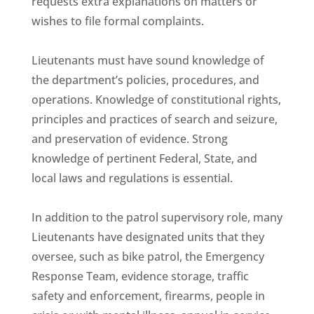
requests extra explanations on matters or
wishes to file formal complaints.
Lieutenants must have sound knowledge of
the department’s policies, procedures, and
operations. Knowledge of constitutional rights,
principles and practices of search and seizure,
and preservation of evidence. Strong
knowledge of pertinent Federal, State, and
local laws and regulations is essential.
In addition to the patrol supervisory role, many
Lieutenants have designated units that they
oversee, such as bike patrol, the Emergency
Response Team, evidence storage, traffic
safety and enforcement, firearms, people in