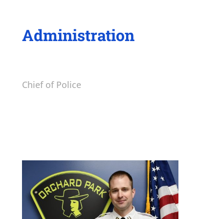
Administration
Chief of Police