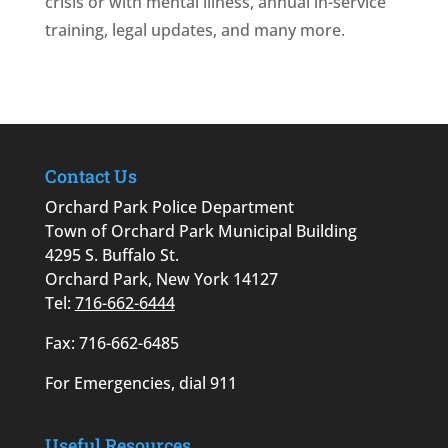
crisis or with mental illness, annual in-service
training, legal updates, and many more.
Contact Us
Orchard Park Police Department
Town of Orchard Park Municipal Building
4295 S. Buffalo St.
Orchard Park, New York 14127
Tel:
716-662-6444
Fax: 716-662-6485
For Emergencies, dial 911
Useful Resources