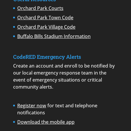
Orchard Park Courts
Orchard Park Town Code
Orchard Park Village Code
Buffalo Bills Stadium Information
CodeRED Emergency Alerts
Create an account and enroll to be notified by
our local emergency response team in the
event of emergency situations or critical
community alerts.
Register now
for text and telephone
notifications
Download the mobile app