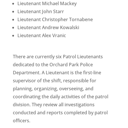
Lieutenant Michael Mackey
Lieutenant John Starr
Lieutenant Christopher Tornabene
Lieutenant Andrew Kowalski
Lieutenant Alex Vranic
There are currently six Patrol Lieutenants
dedicated to the Orchard Park Police
Department. A Lieutenant is the first-line
supervisor of the shift, responsible for
planning, organizing, overseeing, and
coordinating the daily activities of the patrol
division. They review all investigations
conducted and reports completed by patrol
officers.