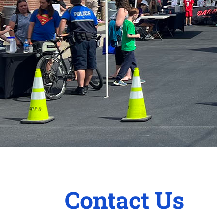
Contact Us