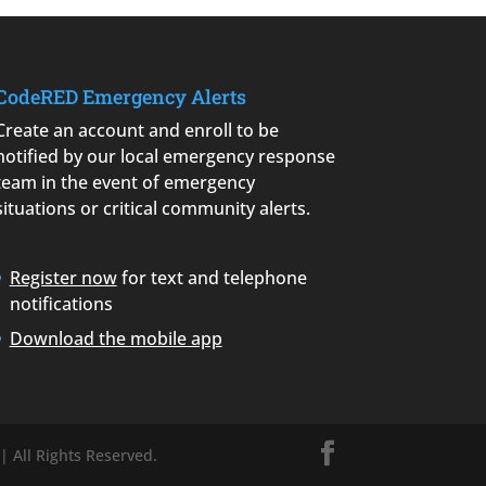
CodeRED Emergency Alerts
Create an account and enroll to be
notified by our local emergency response
team in the event of emergency
situations or critical community alerts.
Register now
for text and telephone
notifications
Download the mobile app
| All Rights Reserved.