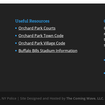
Useful Resources
Orchard Park Courts
Orchard Park Town Code
Orchard Park Village Code
Buffalo Bills Stadium Information
 NY Police | Site Designed and Hosted by
The Coming Wave, LLC.