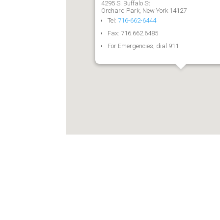
4295 S. Buffalo St.
Orchard Park, New York 14127
Tel:
716-662-6444
Fax: 716.662.6485
For Emergencies, dial 911