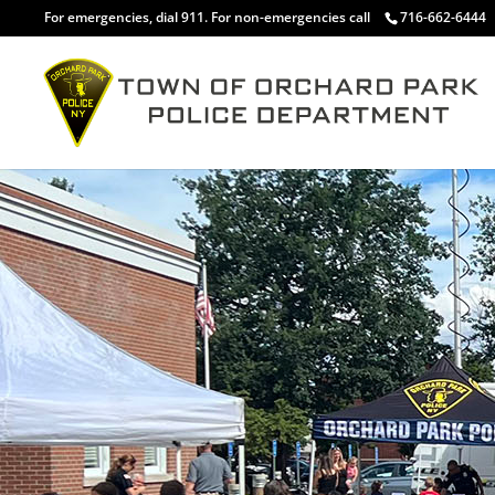
For emergencies, dial 911. For non-emergencies call
716-662-6444