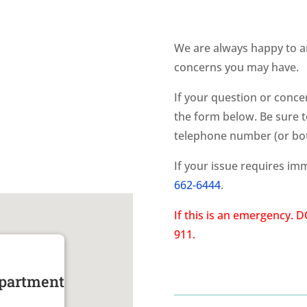
We are always happy to a
concerns you may have.
If your question or conc
the form below. Be sure t
telephone number (or bot
If your issue requires imm
662-6444
.
If this is an emergency.
911.
epartment