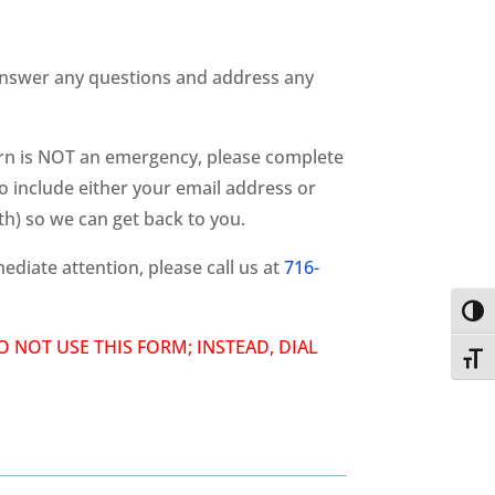
nswer any questions and address any
ern is NOT an emergency, please complete
o include either your email address or
h) so we can get back to you.
ediate attention, please call us at
716-
Toggl
 DO NOT USE THIS FORM; INSTEAD, DIAL
Toggl