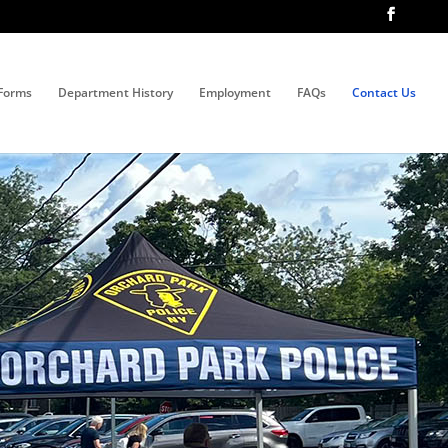
Forms
Department History
Employment
FAQs
Contact Us