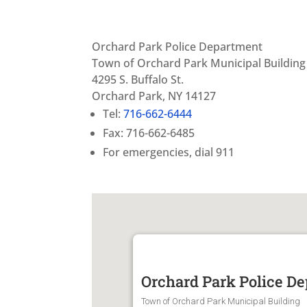
Orchard Park Police Department
Town of Orchard Park Municipal Building
4295 S. Buffalo St.
Orchard Park, NY 14127
Tel:
716-662-6444
Fax: 716-662-6485
For emergencies, dial 911
Orchard Park Police D
Town of Orchard Park Municipal Building