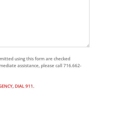
tted using this form are checked
mmediate assistance, please call 716.662-
ENCY, DIAL 911.