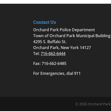
Contact Us
Orchard Park Police Department
Town of Orchard Park Municipal Building
4295 S. Buffalo St.
Orchard Park, New York 14127
Tel:
716-662-6444
Fax: 716-662-6485
For Emergencies, dial 911
©
2026
Orchard Park,