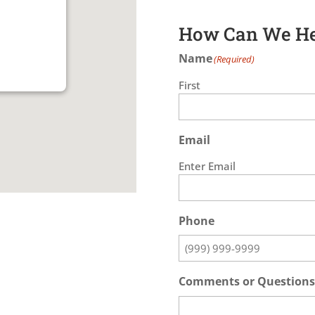
How Can We He
Name
(Required)
First
Email
Enter Email
Phone
Comments or Questions