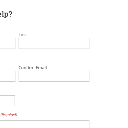
lp?
Last
Confirm Email
(Required)