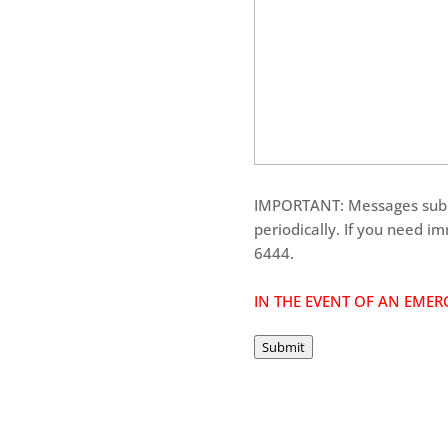
IMPORTANT: Messages submi
periodically. If you need i
6444.
IN THE EVENT OF AN EMERG
Submit