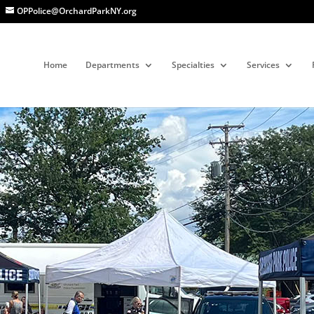
OPPolice@OrchardParkNY.org
Home
Departments
Specialties
Services