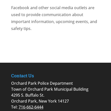
Facebook and other social media outlets are
used to provide communication about
important information, upcoming events, and
safety tips.
Contact Us
Orchard Park Police Department
Town of Orchard Park Municipal Building
4295 S. Buffalo St.
Orchard Park, New York 14127
Tel:
716-662-6444