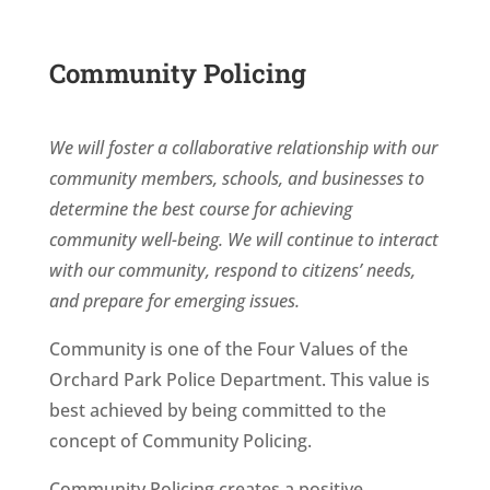
Community Policing
We will foster a collaborative relationship with our
community members, schools, and businesses to
determine the best course for achieving
community well-being. We will continue to interact
with our community, respond to citizens’ needs,
and prepare for emerging issues.
Community is one of the Four Values of the
Orchard Park Police Department. This value is
best achieved by being committed to the
concept of Community Policing.
Community Policing creates a positive