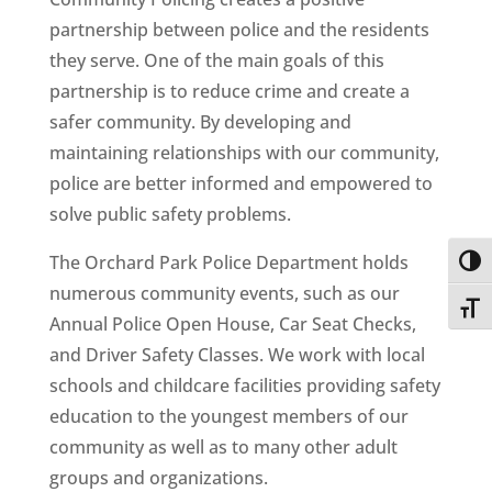
partnership between police and the residents
they serve. One of the main goals of this
partnership is to reduce crime and create a
safer community. By developing and
maintaining relationships with our community,
police are better informed and empowered to
solve public safety problems.
The Orchard Park Police Department holds
Toggl
numerous community events, such as our
Toggl
Annual Police Open House, Car Seat Checks,
and Driver Safety Classes. We work with local
schools and childcare facilities providing safety
education to the youngest members of our
community as well as to many other adult
groups and organizations.