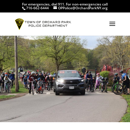
For emergencies, dial 911. For non-emergencies call
716-662-6444
OPPolice@OrchardParkNY.org