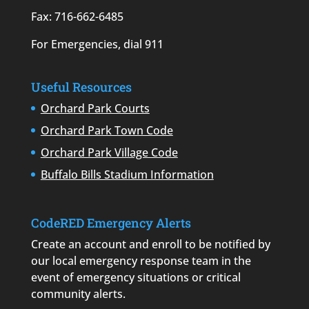
Fax: 716-662-6485
For Emergencies, dial 911
Useful Resources
Orchard Park Courts
Orchard Park Town Code
Orchard Park Village Code
Buffalo Bills Stadium Information
CodeRED Emergency Alerts
Create an account and enroll to be notified by
our local emergency response team in the
event of emergency situations or critical
community alerts.